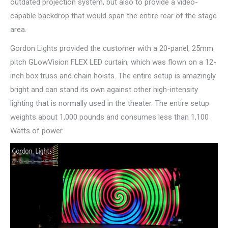
outdated projection system, but also to provide a video-
capable backdrop that would span the entire rear of the stage
area.
Gordon Lights provided the customer with a 20-panel, 25mm
pitch GLowVision FLEX LED curtain, which was flown on a 12-
inch box truss and chain hoists. The entire setup is amazingly
bright and can stand its own against other high-intensity
lighting that is normally used in the theater. The entire setup
weights about 1,000 pounds and consumes less than 1,100
Watts of power.