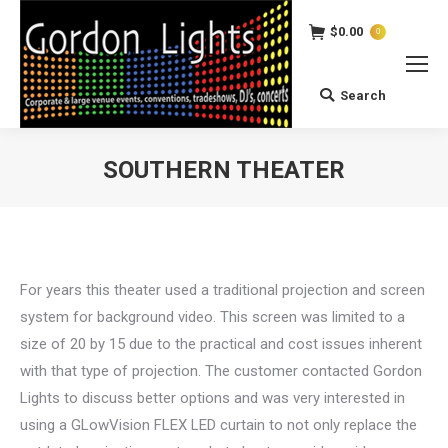
$
0.00
0
Search
Search:
SOUTHERN THEATER
You are here:
For years this theater used a traditional projection and screen
system for background video. This screen was limited to a
size of 20 by 15 due to the practical and cost issues inherent
with that type of projection. The customer contacted Gordon
Lights to discuss better options and was very interested in
using a GLowVision FLEX LED curtain to not only replace the