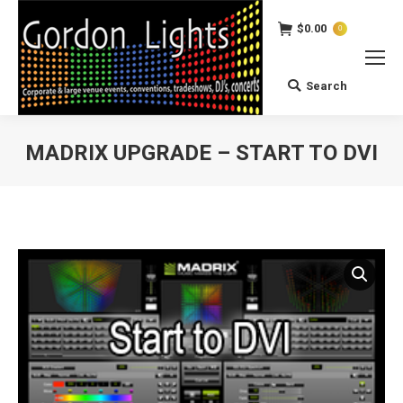
$
0.00
0
Search
Search:
MADRIX UPGRADE – START TO DVI