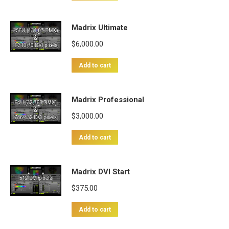
Madrix Ultimate
$
6,000.00
Add to cart
Madrix Professional
$
3,000.00
Add to cart
Madrix DVI Start
$
375.00
Add to cart