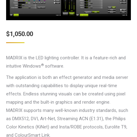
$
1,050.00
MADRIX is the LED lighting controller. It is a feature-rich and
®
intuitive Windows
software.
The application is both an effect generator and media server
with outstanding capabilities to display unique real-time
effects. Endless stunning visuals can be created using pixel
mapping and the built-in graphics and render engine.
MADRIX supports many well-known industry standards, such
as DMX512, DVI, Art-Net, Streaming ACN (E1.31), the Philips
Color Kinetics (KiNet) and Insta/ROBE protocols, Eurolite T9,
and ColourSmart Link.