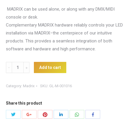
MADRIX can be used alone, or along with any DMX/MIDI
console or desk.
Complementary MADRIX hardware reliably controls your LED
installation via MADRIX–the centerpiece of our intuitive
products. This provides a seamless integration of both
software and hardware and high performance.
Madrix
Add to cart
Upgrade
-
Category:
Madrix
SKU:
GL-M-001016
Start
to
Share this product
DVI
quantity
Share
Share
Share
Share
Share
Share
with
with
with
with
with
with
Twitter