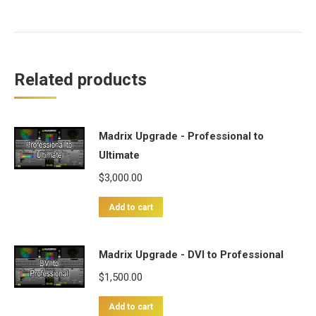
Related products
Madrix Upgrade - Professional to
Ultimate
$
3,000.00
Add to cart
Madrix Upgrade - DVI to Professional
$
1,500.00
Add to cart