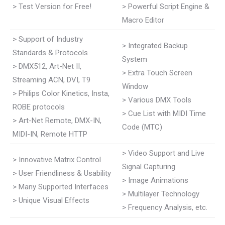
> Test Version for Free!
> Powerful Script Engine &
Macro Editor
> Support of Industry
> Integrated Backup
Standards & Protocols
System
> DMX512, Art-Net II,
> Extra Touch Screen
Streaming ACN, DVI, T9
Window
> Philips Color Kinetics, Insta,
> Various DMX Tools
ROBE protocols
> Cue List with MIDI Time
> Art-Net Remote, DMX-IN,
Code (MTC)
MIDI-IN, Remote HTTP
> Video Support and Live
> Innovative Matrix Control
Signal Capturing
> User Friendliness & Usability
> Image Animations
> Many Supported Interfaces
> Multilayer Technology
> Unique Visual Effects
> Frequency Analysis, etc.