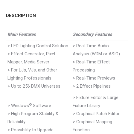
Pinterest
WhatsApp
Google+
LinkedIn
Facebook
DESCRIPTION
Main Features
Secondary Features
> LED Lighting Control Solution
> Real-Time Audio
> Effect Generator, Pixel
Analysis (WDM or ASIO)
Mapper, Media Server
> Real-Time Effect
> For LJs, VJs, and Other
Processing
Lighting Professionals
> Real-Time Previews
> Up to 256 DMX Universes
> 2 Effect Pipelines
> Fixture Editor & Large
®
> Windows
Software
Fixture Library
> High Program Stability &
> Graphical Patch Editor
Reliability
> Graphical Mapping
> Possibility to Upgrade
Function