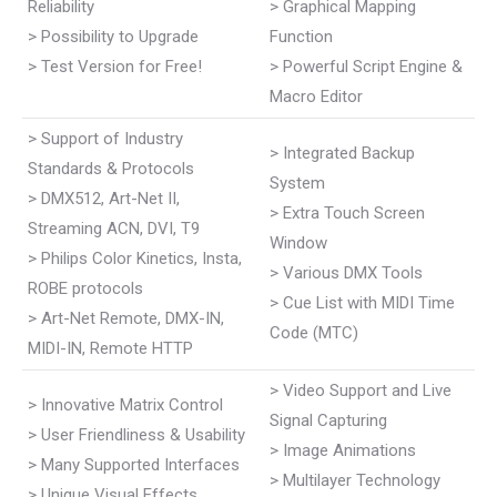
Reliability
> Graphical Mapping
> Possibility to Upgrade
Function
> Test Version for Free!
> Powerful Script Engine &
Macro Editor
> Support of Industry
> Integrated Backup
Standards & Protocols
System
> DMX512, Art-Net II,
> Extra Touch Screen
Streaming ACN, DVI, T9
Window
> Philips Color Kinetics, Insta,
> Various DMX Tools
ROBE protocols
> Cue List with MIDI Time
> Art-Net Remote, DMX-IN,
Code (MTC)
MIDI-IN, Remote HTTP
> Video Support and Live
> Innovative Matrix Control
Signal Capturing
> User Friendliness & Usability
> Image Animations
> Many Supported Interfaces
> Multilayer Technology
> Unique Visual Effects