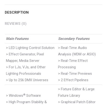
Pinterest
WhatsApp
Google+
LinkedIn
Facebook
DESCRIPTION
REVIEWS (0)
Main Features
Secondary Features
> LED Lighting Control Solution
> Real-Time Audio
> Effect Generator, Pixel
Analysis (WDM or ASIO)
Mapper, Media Server
> Real-Time Effect
> For LJs, VJs, and Other
Processing
Lighting Professionals
> Real-Time Previews
> Up to 256 DMX Universes
> 2 Effect Pipelines
> Fixture Editor & Large
®
> Windows
Software
Fixture Library
> High Program Stability &
> Graphical Patch Editor