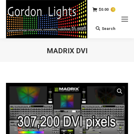
$
0.00
0
Search
Search:
MADRIX DVI