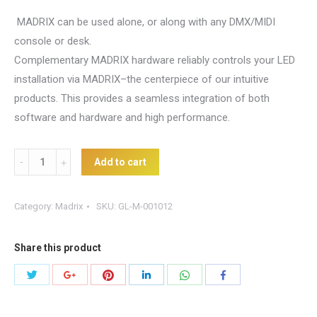
MADRIX can be used alone, or along with any DMX/MIDI
console or desk.
Complementary MADRIX hardware reliably controls your LED
installation via MADRIX–the centerpiece of our intuitive
products. This provides a seamless integration of both
software and hardware and high performance.
Madrix
Add to cart
DVI
quantity
Category:
Madrix
SKU:
GL-M-001012
Share this product
Share
Share
Share
Share
Share
Share
with
with
with
with
with
with
Twitter