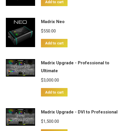
Add to cart
Madrix Neo
$
550.00
Add to cart
Madrix Upgrade - Professional to
Ultimate
$
3,000.00
Add to cart
Madrix Upgrade - DVI to Professional
$
1,500.00