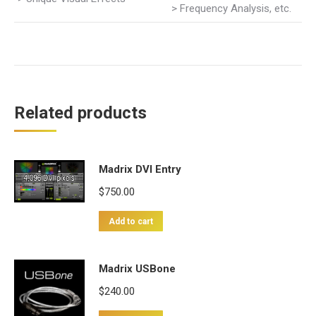
> Frequency Analysis, etc.
Related products
Madrix DVI Entry
$
750.00
Add to cart
Madrix USBone
$
240.00