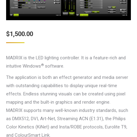
$
1,500.00
MADRIX is the LED lighting controller. It is a feature-rich and
®
intuitive Windows
software.
The application is both an effect generator and media server
with outstanding capabilities to display unique real-time
effects. Endless stunning visuals can be created using pixel
mapping and the built-in graphics and render engine.
MADRIX supports many well-known industry standards, such
as DMX512, DVI, Art-Net, Streaming ACN (E1.31), the Philips
Color Kinetics (KiNet) and Insta/ROBE protocols, Eurolite T9,
and ColourSmart Link.