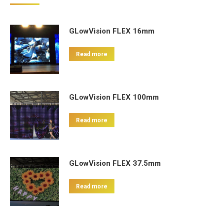
GLowVision FLEX 16mm
Read more
GLowVision FLEX 100mm
Read more
GLowVision FLEX 37.5mm
Read more