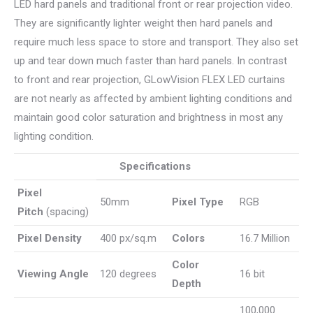
LED hard panels and traditional front or rear projection video.
They are significantly lighter weight then hard panels and
require much less space to store and transport. They also set
up and tear down much faster than hard panels. In contrast
to front and rear projection, GLowVision FLEX LED curtains
are not nearly as affected by ambient lighting conditions and
maintain good color saturation and brightness in most any
lighting condition.
Specifications
Pixel
50mm
Pixel Type
RGB
Pitch
(spacing)
Pixel Density
400 px/sq.m
Colors
16.7 Million
Color
Viewing Angle
120 degrees
16 bit
Depth
100,000