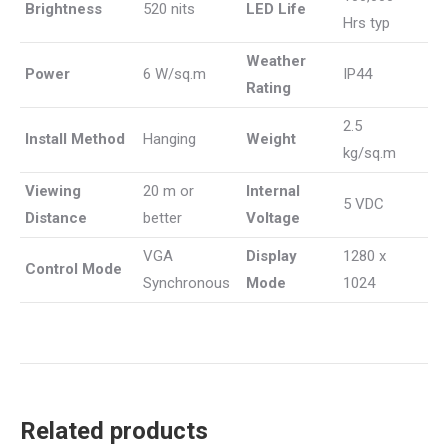
Brightness
520 nits
LED Life
Hrs typ
Weather
Power
6 W/sq.m
IP44
Rating
2.5
Install Method
Hanging
Weight
kg/sq.m
Viewing
20 m or
Internal
5 VDC
Distance
better
Voltage
VGA
Display
1280 x
Control Mode
Synchronous
Mode
1024
Related products