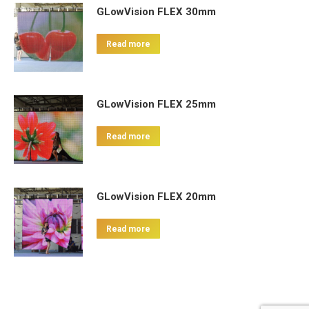
GLowVision FLEX 30mm
Read more
GLowVision FLEX 25mm
Read more
GLowVision FLEX 20mm
Read more