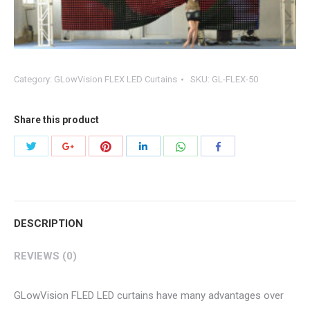
Category:
GLowVision FLEX LED Curtains
SKU:
GL-FLEX-50
Share this product
Share
Share
Share
Share
Share
Share
with
with
with
with
with
with
Twitter
Pinterest
WhatsApp
Google+
LinkedIn
Facebook
DESCRIPTION
REVIEWS (0)
GLowVision FLED LED curtains have many advantages over