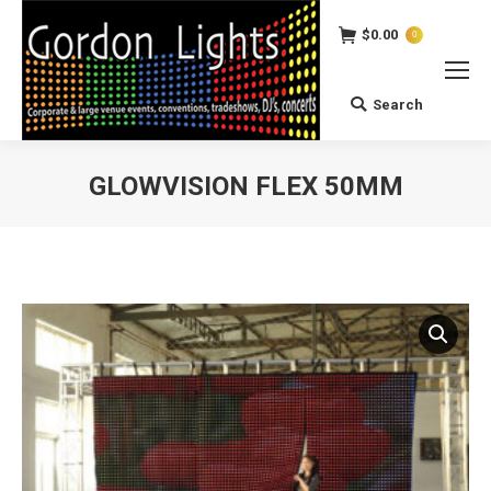
$
0.00
0
Search
Search:
GLOWVISION FLEX 50MM