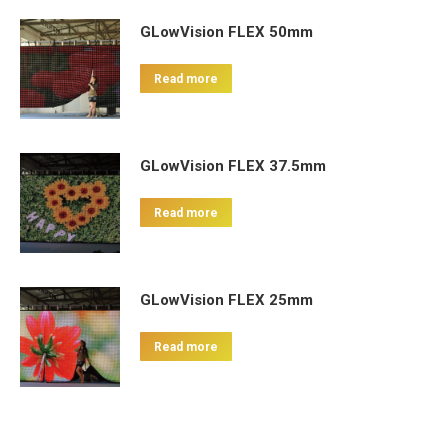
GLowVision FLEX 50mm
Read more
GLowVision FLEX 37.5mm
Read more
GLowVision FLEX 25mm
Read more