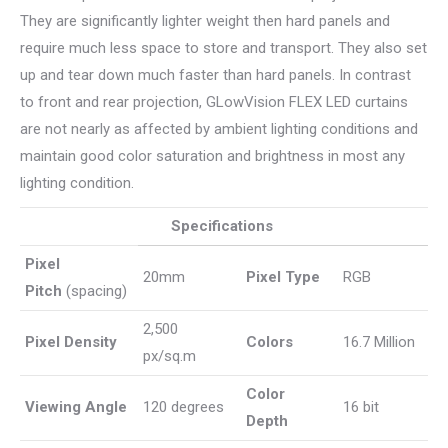
They are significantly lighter weight then hard panels and
require much less space to store and transport. They also set
up and tear down much faster than hard panels. In contrast
to front and rear projection, GLowVision FLEX LED curtains
are not nearly as affected by ambient lighting conditions and
maintain good color saturation and brightness in most any
lighting condition.
Specifications
Pixel
20mm
Pixel Type
RGB
Pitch
(spacing)
2,500
Pixel Density
Colors
16.7 Million
px/sq.m
Color
Viewing Angle
120 degrees
16 bit
Depth