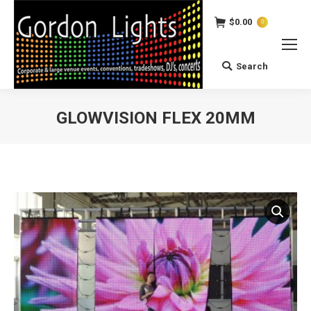
$
0.00
0
Search
Search:
GLOWVISION FLEX 20MM