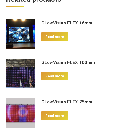
GLowVision FLEX 16mm
Read more
GLowVision FLEX 100mm
Read more
GLowVision FLEX 75mm
Read more