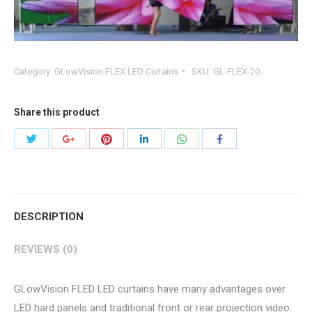
Category:
GLowVision FLEX LED Curtains
SKU:
GL-FLEX-20
Share this product
Share
Share
Share
Share
Share
Share
with
with
with
with
with
with
Twitter
Pinterest
WhatsApp
Google+
LinkedIn
Facebook
DESCRIPTION
REVIEWS (0)
GLowVision FLED LED curtains have many advantages over
LED hard panels and traditional front or rear projection video.