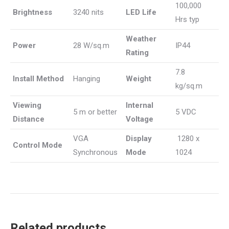
100,000
Brightness
3240 nits
LED Life
Hrs typ
Weather
Power
28 W/sq.m
IP44
Rating
7.8
Install Method
Hanging
Weight
kg/sq.m
Viewing
Internal
5 m or better
5 VDC
Distance
Voltage
VGA
Display
1280 x
Control Mode
Synchronous
Mode
1024
Related products