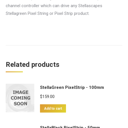
channel controller which can drive any Stellascapes
Stellagreen Pixel String or Pixel Strip product.
Related products
StellaGreen PixelStrip - 100mm
$
159.00
Add to cart
StellaBlack PixelStrip - 50mm