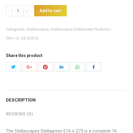
StellaGreen
Add to cart
E16-
ii-
Categories:
Stellascapes
,
Stellascapes StellaGreen Products
275
SKU:
GL-SS-SGE16
Controller
quantity
Share this product
Share
Share
Share
Share
Share
Share
with
with
with
with
with
with
Twitter
Pinterest
WhatsApp
Google+
LinkedIn
Facebook
DESCRIPTION
REVIEWS (0)
The Stellascapes Stellagreen E16-ii-275 is a complete 16