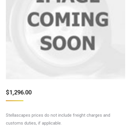
$
1,296.00
Stellascapes prices do not include freight charges and
customs duties, if applicable.