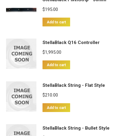
$
195.00
Add to cart
StellaBlack Q16 Controller
$
1,995.00
Add to cart
StellaBlack String - Flat Style
$
210.00
Add to cart
StellaBlack String - Bullet Style