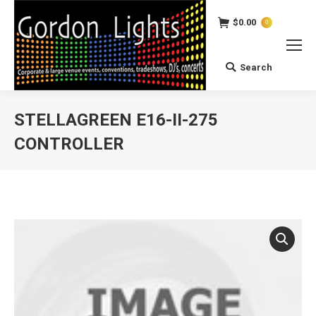
$
0.00
0
Search
Search:
STELLAGREEN E16-II-275
CONTROLLER