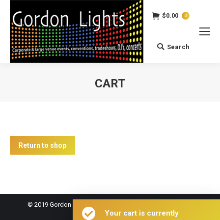
$
0.00
0
Search
Search:
CART
You are here:
Return to shop
© 2019 Gordon Lights, LLC. All rights reserved. Website by
Your cart is currently
PhoneFixDFW