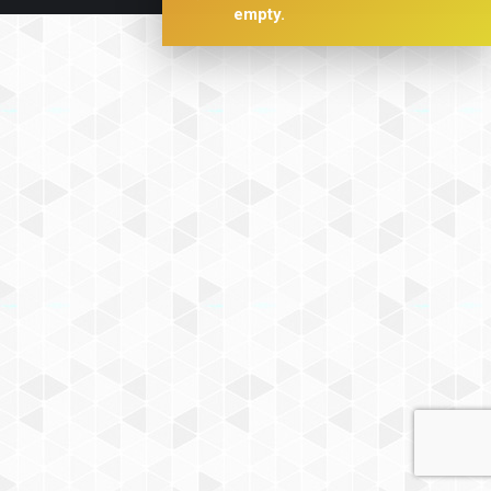
empty.