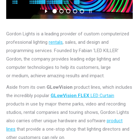
Gordon Lights is a leading provider of custom computerized
professional lighting
rentals
, sales, and design and
programming services. Founded by Fabian ‘LED KILLER’
Gordon, the company provides leading edge lighting and
computer technologies to help its customers, large
or medium, achieve amazing results and impact.
Aside from its own
GLowVision
product lines, which includes
the incredibly popular
GLowVision FLEX
LED Curtain
products in use by major theme parks, video and recording
studios, rental companies and touring shows, Gordon Lights
also carries other unique hardware and software
product
lines
that provide a one-stop shop that lighting directors and
other customers can rely on.