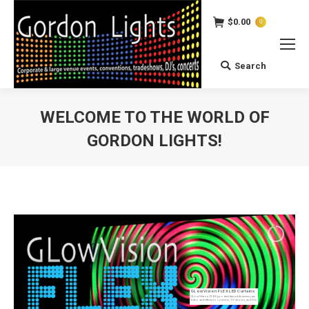
$
0.00
0
Search
Search:
WELCOME TO THE WORLD OF
GORDON LIGHTS!
You are here:
GLowVision FLEX LED Curtains
GLowVision FLEX product line adds awesome
video and effects to concerts, TV shows, and DJs.